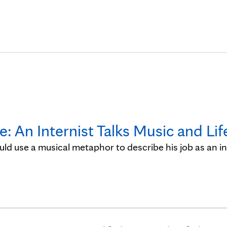
Skip to Content
 An Internist Talks Music and Lif
ld use a musical metaphor to describe his job as an in