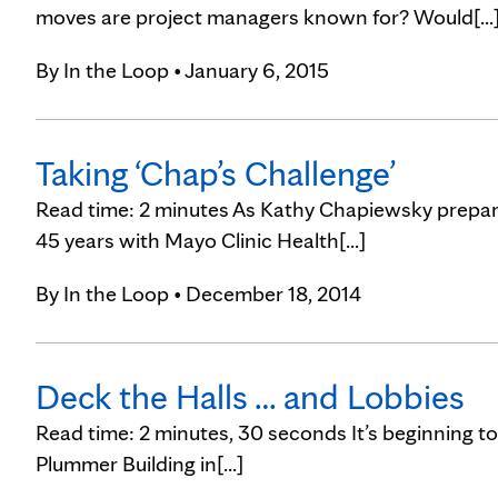
moves are project managers known for? Would[...
By
In the Loop
• January 6, 2015
Taking ‘Chap’s Challenge’
Read time: 2 minutes As Kathy Chapiewsky prepared
45 years with Mayo Clinic Health[...]
By
In the Loop
• December 18, 2014
Deck the Halls … and Lobbies
Read time: 2 minutes, 30 seconds It’s beginning to 
Plummer Building in[...]