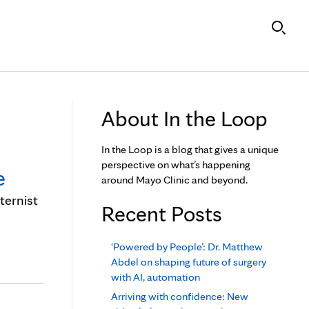
About In the Loop
In the Loop is a blog that gives a unique
perspective on what’s happening
e
around Mayo Clinic and beyond.
ternist
Recent Posts
‘Powered by People’: Dr. Matthew
Abdel on shaping future of surgery
with AI, automation
Arriving with confidence: New