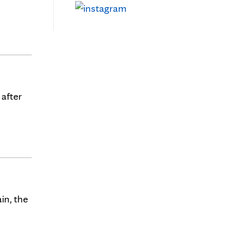
 after
in, the