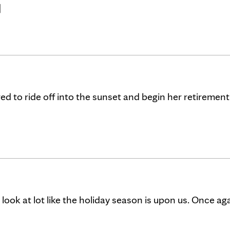
]
 to ride off into the sunset and begin her retirement
look at lot like the holiday season is upon us. Once aga