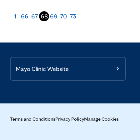
1
66
67
68
69
70
73
Mayo Clinic Website
Terms and Conditions
Privacy Policy
Manage Cookies