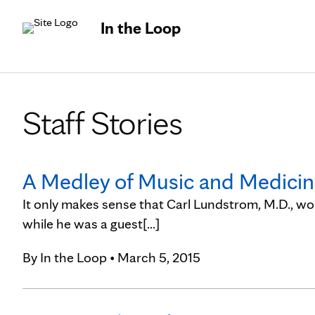
In the Loop
Staff Stories
A Medley of Music and Medicine:
It only makes sense that Carl Lundstrom, M.D., wou
while he was a guest[...]
By
In the Loop
• March 5, 2015