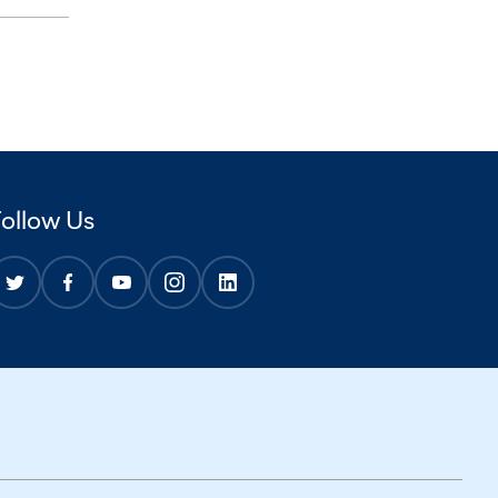
Follow Us