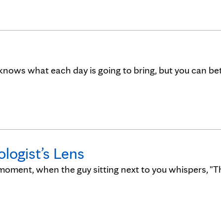
knows what each day is going to bring, but you can be
logist’s Lens
moment, when the guy sitting next to you whispers, "Th