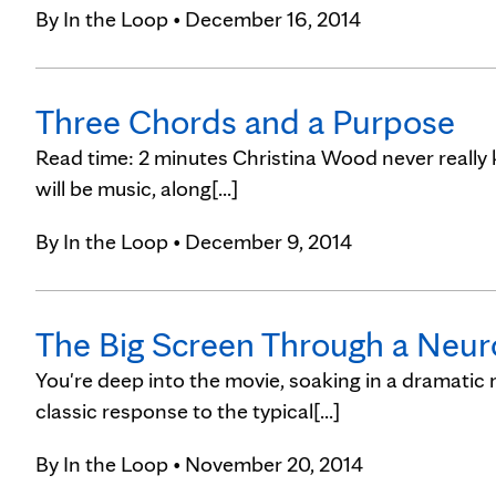
By
In the Loop
• December 16, 2014
Three Chords and a Purpose
Read time: 2 minutes Christina Wood never really 
will be music, along[...]
By
In the Loop
• December 9, 2014
The Big Screen Through a Neuro
You're deep into the movie, soaking in a dramatic 
classic response to the typical[...]
By
In the Loop
• November 20, 2014