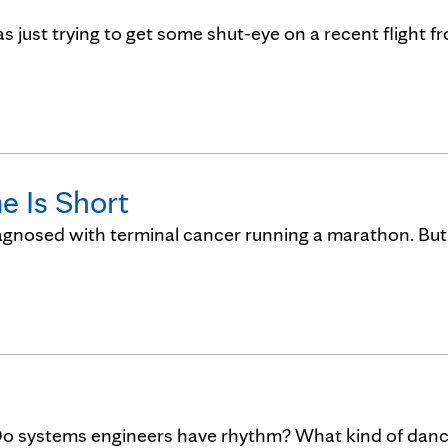
was just trying to get some shut-eye on a recent flight f
e Is Short
iagnosed with terminal cancer running a marathon. But
Do systems engineers have rhythm? What kind of dan