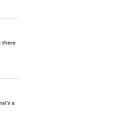
t there
at's a