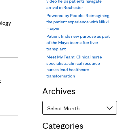
video helps patients navigate
arrival in Rochester
Powered by People: Reimagining
the patient experience with Nikki
ology
Harper
Patient finds new purpose as part
of the Mayo team after liver
transplant
Meet My Team: Clinical nurse
specialists, clinical resource
nurses lead healthcare
transformation
t
Archives
Archives
Categories