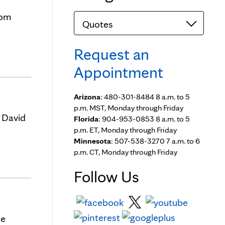
rom
Categories
Request an
Appointment
Arizona
: 480-301-8484 8 a.m. to 5
p.m. MST, Monday through Friday
 David
Florida
: 904-953-0853 8 a.m. to 5
p.m. ET, Monday through Friday
Minnesota
: 507-538-3270 7 a.m. to 6
p.m. CT, Monday through Friday
Follow Us
ce