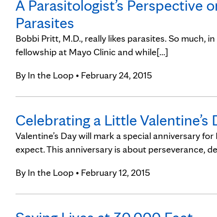
A Parasitologist’s Perspective 
Parasites
Bobbi Pritt, M.D., really likes parasites. So much, i
fellowship at Mayo Clinic and while[...]
By
In the Loop
• February 24, 2015
Celebrating a Little Valentine’s
Valentine’s Day will mark a special anniversary for
expect. This anniversary is about perseverance, det
By
In the Loop
• February 12, 2015