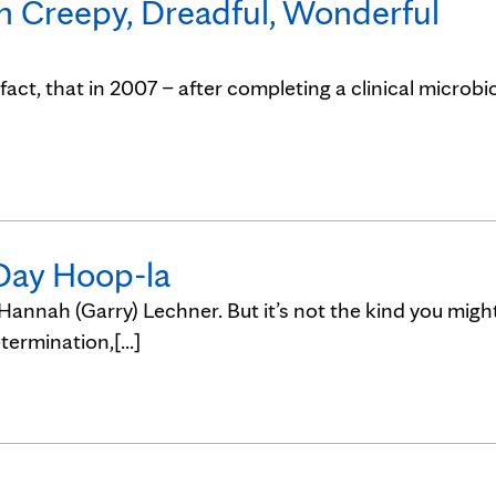
on Creepy, Dreadful, Wonderful
n fact, that in 2007 – after completing a clinical microbi
 Day Hoop-la
 Hannah (Garry) Lechner. But it’s not the kind you migh
ermination,[...]