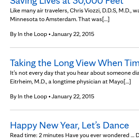
Saving Lives at 30,000 Feet
Like many air travelers, Chris Viozzi, D.D.S, M.D., 
Minnesota to Amsterdam. That was[...]
By
In the Loop
• January 22, 2015
Taking the Long View When Tim
It’s not every day that you hear about someone d
Eitrheim, M.D., a longtime physician at Mayo[...]
By
In the Loop
• January 22, 2015
Happy New Year, Let’s Dance
Read time: 2 minutes Have you ever wondered … 