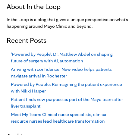
About In the Loop
In the Loop is a blog that gives a unique perspective on what’s
happening around Mayo Clinic and beyond.
Recent Posts
‘Powered by People’: Dr. Matthew Abdel on shaping
future of surgery with AI, automation
Arriving with confidence: New video helps patients
navigate arrival in Rochester
Powered by People: Reimagining the patient experience
with Nikki Harper
Patient finds new purpose as part of the Mayo team after
liver transplant
Meet My Team: Clinical nurse specialists, clinical
resource nurses lead healthcare transformation