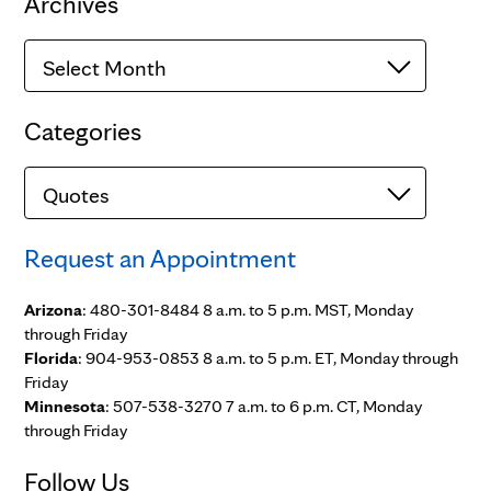
Archives
Archives
Categories
Categories
Request an Appointment
Arizona
: 480-301-8484 8 a.m. to 5 p.m. MST, Monday
through Friday
Florida
: 904-953-0853 8 a.m. to 5 p.m. ET, Monday through
Friday
Minnesota
: 507-538-3270 7 a.m. to 6 p.m. CT, Monday
through Friday
Follow Us