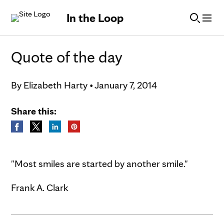
Skip to Content
In the Loop
Quote of the day
By
Elizabeth Harty
•
January 7, 2014
Share this:
"Most smiles are started by another smile."
Frank A. Clark