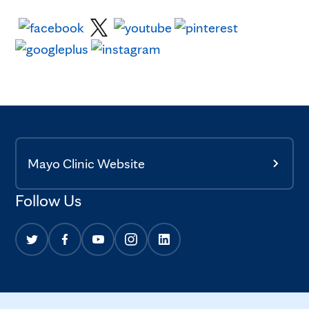
Mayo Clinic Website
Follow Us