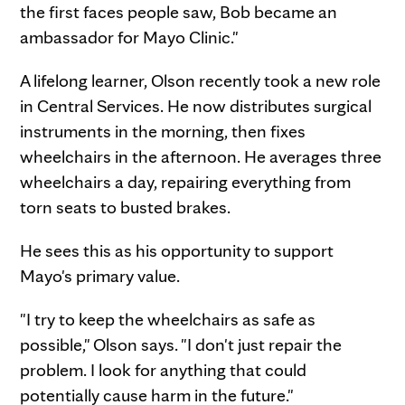
the first faces people saw, Bob became an
ambassador for Mayo Clinic."
A lifelong learner, Olson recently took a new role
in Central Services. He now distributes surgical
instruments in the morning, then fixes
wheelchairs in the afternoon. He averages three
wheelchairs a day, repairing everything from
torn seats to busted brakes.
He sees this as his opportunity to support
Mayo's primary value.
"I try to keep the wheelchairs as safe as
possible," Olson says. "I don't just repair the
problem. I look for anything that could
potentially cause harm in the future."