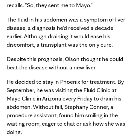
recalls. "So, they sent me to Mayo."
The fluid in his abdomen was a symptom of liver
disease, a diagnosis he'd received a decade
earlier. Although draining it would ease his
discomfort, a transplant was the only cure.
Despite this prognosis, Olson thought he could
beat the disease without a new liver.
He decided to stay in Phoenix for treatment. By
September, he was visiting the Fluid Clinic at
Mayo Clinic in Arizona every Friday to drain his
abdomen. Without fail, Stephany Conner, a
procedure assistant, found him smiling in the
waiting room, eager to chat or ask how she was
doing.