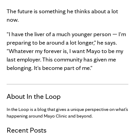
The future is something he thinks about a lot
now.
"I have the liver of a much younger person — I'm
preparing to be around a lot longer," he says.
"Whatever my forever is, I want Mayo to be my
last employer. This community has given me
belonging. It's become part of me."
About In the Loop
In the Loop is a blog that gives a unique perspective on what’s
happening around Mayo Clinic and beyond.
Recent Posts