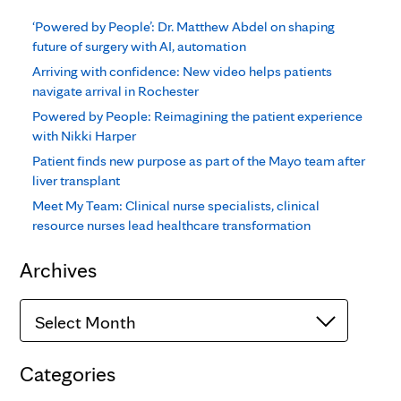
‘Powered by People’: Dr. Matthew Abdel on shaping
future of surgery with AI, automation
Arriving with confidence: New video helps patients
navigate arrival in Rochester
Powered by People: Reimagining the patient experience
with Nikki Harper
Patient finds new purpose as part of the Mayo team after
liver transplant
Meet My Team: Clinical nurse specialists, clinical
resource nurses lead healthcare transformation
Archives
Archives
Categories