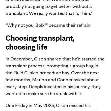
probably not going to get better without a
transplant. We really wanted that for him."
"Why not you, Bob?" became their refrain.
Choosing transplant,
choosing life
In December, Olson shared that he'd started the
transplant process, prompting a group hug in
the Fluid Clinic's procedure bay. Over the next
few months, Marino and Conner asked about
every step. Deeply invested in his journey, they
wanted to make sure he stuck with it.
One Friday in May 2023, Olson missed his