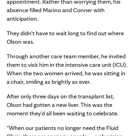
appointment. Rather than worrying them, his
absence filled Marino and Conner with
anticipation.
They didn't have to wait long to find out where
Olson was.
Through another care team member, he invited
them to visit him in the intensive care unit (ICU).
When the two women arrived, he was sitting in
a chair, smiling as brightly as ever.
After only three days on the transplant list,
Olson had gotten a new liver. This was the
moment they'd all been waiting to celebrate.
"When our patients no longer need the Fluid