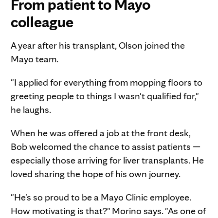
From patient to Mayo
colleague
A year after his transplant, Olson joined the
Mayo team.
"I applied for everything from mopping floors to
greeting people to things I wasn't qualified for,"
he laughs.
When he was offered a job at the front desk,
Bob welcomed the chance to assist patients —
especially those arriving for liver transplants. He
loved sharing the hope of his own journey.
"He's so proud to be a Mayo Clinic employee.
How motivating is that?" Morino says. "As one of