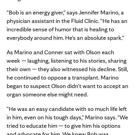
"Bob is an energy giver," says Jennifer Marino, a
physician assistant in the Fluid Clinic. "He has an
incredible sense of humor that is healing to
everybody around him. He's an absolute spark."
As Marino and Conner sat with Olson each
week — laughing, listening to his stories, sharing
their own — they also witnessed his decline. Still,
he continued to oppose a transplant. Marino
began to suspect Olson didn't want to accept an
organ someone else might need.
"He was an easy candidate with so much life left
in him, even on his tough days," Marino says. "We
tried to educate him — to give him his options
and advocate for him. We knew Bob was