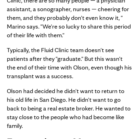
Clinic, there are so many people — a physician
assistant, a sonographer, nurses — cheering for
them, and they probably don't even know it, "
Marino says. "We're so lucky to share this period
of their life with them."
Typically, the Fluid Clinic team doesn't see
patients after they "graduate." But this wasn't
the end of their time with Olson, even though his
transplant was a success.
Olson had decided he didn't want to return to
his old life in San Diego. He didn't want to go
back to being a real estate broker. He wanted to
stay close to the people who had become like
family.