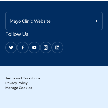
Mayo Clinic Website
Follow Us
Terms and Conditions
Privacy Policy
Manage Cookies