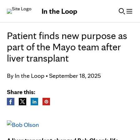
Skip to Content
In the Loop
Patient finds new purpose as
part of the Mayo team after
liver transplant
By
In the Loop
•
September 18, 2025
Share this: