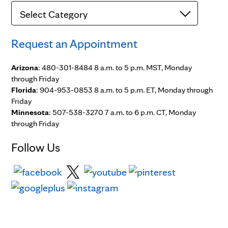
Categories
Request an Appointment
Arizona
: 480-301-8484 8 a.m. to 5 p.m. MST, Monday
through Friday
Florida
: 904-953-0853 8 a.m. to 5 p.m. ET, Monday through
Friday
Minnesota
: 507-538-3270 7 a.m. to 6 p.m. CT, Monday
through Friday
Follow Us