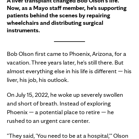
A liver transplant changed Bob Olson's life.
Now, as a Mayo staff member, he's supporting
patients behind the scenes by repairing
wheelchairs and distributing surgical
instruments.
Bob Olson first came to Phoenix, Arizona, for a
vacation. Three years later, he's still there. But
almost everything else in his life is different — his
liver, his job, his outlook.
On July 15, 2022, he woke up severely swollen
and short of breath. Instead of exploring
Phoenix — a potential place to retire — he
rushed to an urgent care center.
"They said, 'You need to be at a hospital,'" Olson