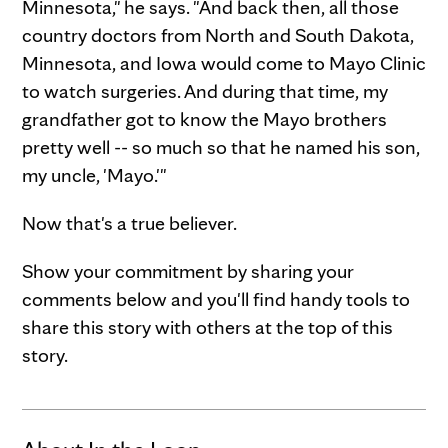
Minnesota," he says. "And back then, all those
country doctors from North and South Dakota,
Minnesota, and Iowa would come to Mayo Clinic
to watch surgeries. And during that time, my
grandfather got to know the Mayo brothers
pretty well -- so much so that he named his son,
my uncle, 'Mayo.'"
Now that's a true believer.
Show your commitment by sharing your
comments below and you'll find handy tools to
share this story with others at the top of this
story.