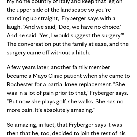
my home country of Italy and keep that leg on
the upper side of the landscape so you're
standing up straight," Fryberger says with a
laugh. "And we said, 'Doc, we have no choice.'
And he said, 'Yes, I would suggest the surgery.'"
The conversation put the family at ease, and the
surgery came off without a hitch.
A few years later, another family member
became a Mayo Clinic patient when she came to
Rochester for a partial knee replacement. "She
was in a lot of pain prior to that," Fryberger says.
"But now she plays golf, she walks. She has no
more pain. It's absolutely amazing."
So amazing, in fact, that Fryberger says it was
then that he, too, decided to join the rest of his