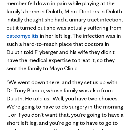
member fell down in pain while playing at the
family's home in Duluth, Minn. Doctors in Duluth
initially thought she had a urinary tract infection,
but it turned out she was actually suffering from
osteomyelitis
in her left leg. The infection was in
such a hard-to-reach place that doctors in
Duluth told Fryberger and his wife they didn't
have the medical expertise to treat it, so they
sent the family to Mayo Clinic.
"We went down there, and they set us up with
Dr. Tony Bianco, whose family was also from
Duluth. He told us, 'Well, you have two choices.
We're going to have to do surgery in the morning
… or if you don't want that, you're going to have a
short left leg, and you're going to have to go to