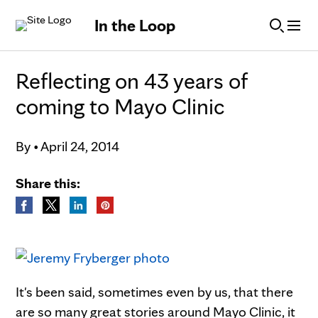
Skip to Content
In the Loop
Reflecting on 43 years of
coming to Mayo Clinic
By
•
April 24, 2014
Share this:
It's been said, sometimes even by us, that there
are so many great stories around Mayo Clinic, it