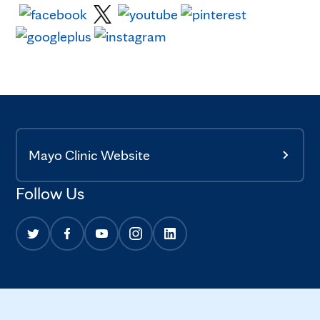
Mayo Clinic Website
Follow Us