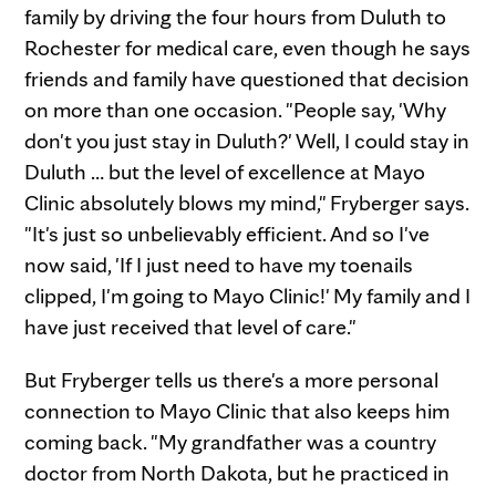
family by driving the four hours from Duluth to
Rochester for medical care, even though he says
friends and family have questioned that decision
on more than one occasion. "People say, 'Why
don't you just stay in Duluth?' Well, I could stay in
Duluth … but the level of excellence at Mayo
Clinic absolutely blows my mind," Fryberger says.
"It's just so unbelievably efficient. And so I've
now said, 'If I just need to have my toenails
clipped, I'm going to Mayo Clinic!' My family and I
have just received that level of care."
But Fryberger tells us there's a more personal
connection to Mayo Clinic that also keeps him
coming back. "My grandfather was a country
doctor from North Dakota, but he practiced in