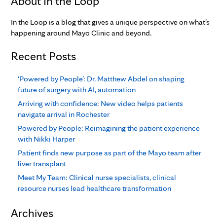
About In the Loop
In the Loop is a blog that gives a unique perspective on what’s
happening around Mayo Clinic and beyond.
Recent Posts
‘Powered by People’: Dr. Matthew Abdel on shaping
future of surgery with AI, automation
Arriving with confidence: New video helps patients
navigate arrival in Rochester
Powered by People: Reimagining the patient experience
with Nikki Harper
Patient finds new purpose as part of the Mayo team after
liver transplant
Meet My Team: Clinical nurse specialists, clinical
resource nurses lead healthcare transformation
Archives