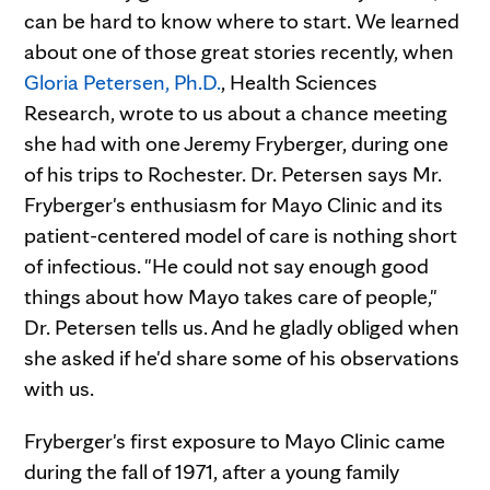
can be hard to know where to start. We learned
about one of those great stories recently, when
Gloria Petersen, Ph.D.
, Health Sciences
Research, wrote to us about a chance meeting
she had with one Jeremy Fryberger, during one
of his trips to Rochester. Dr. Petersen says Mr.
Fryberger's enthusiasm for Mayo Clinic and its
patient-centered model of care is nothing short
of infectious. "He could not say enough good
things about how Mayo takes care of people,"
Dr. Petersen tells us. And he gladly obliged when
she asked if he'd share some of his observations
with us.
Fryberger's first exposure to Mayo Clinic came
during the fall of 1971, after a young family