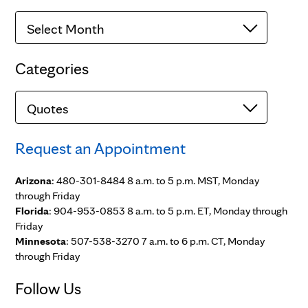
Archives
Categories
Categories
Request an Appointment
Arizona
: 480-301-8484 8 a.m. to 5 p.m. MST, Monday
through Friday
Florida
: 904-953-0853 8 a.m. to 5 p.m. ET, Monday through
Friday
Minnesota
: 507-538-3270 7 a.m. to 6 p.m. CT, Monday
through Friday
Follow Us