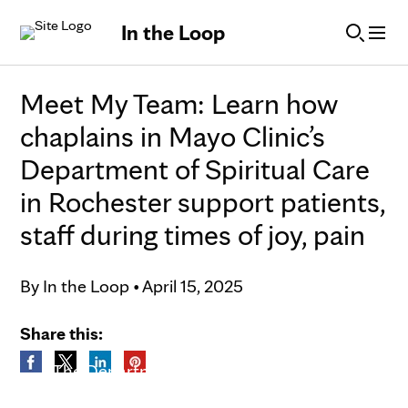
Skip to Content
In the Loop
Meet My Team: Learn how
chaplains in Mayo Clinic’s
Department of Spiritual Care
in Rochester support patients,
staff during times of joy, pain
By
In the Loop
•
April 15, 2025
Share this:
The Department of Spiritual Care in
Rochester.