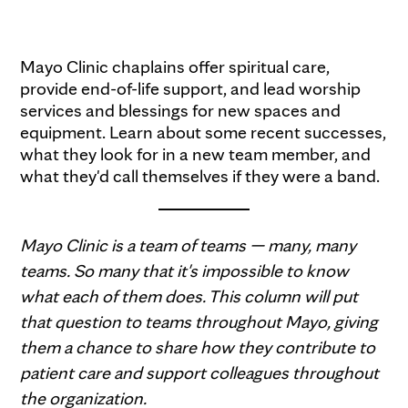
Mayo Clinic chaplains offer spiritual care,
provide end-of-life support, and lead worship
services and blessings for new spaces and
equipment. Learn about some recent successes,
what they look for in a new team member, and
what they'd call themselves if they were a band.
Mayo Clinic is a team of teams — many, many
teams. So many that it's impossible to know
what each of them does. This column will put
that question to teams throughout Mayo, giving
them a chance to share how they contribute to
patient care and support colleagues throughout
the organization.