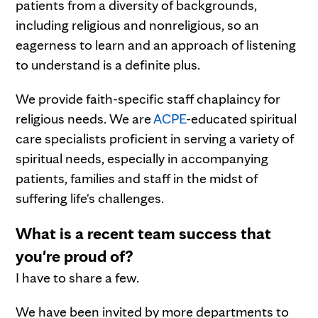
patients from a diversity of backgrounds,
including religious and nonreligious, so an
eagerness to learn and an approach of listening
to understand is a definite plus.
We provide faith-specific staff chaplaincy for
religious needs. We are
ACPE
-educated spiritual
care specialists proficient in serving a variety of
spiritual needs, especially in accompanying
patients, families and staff in the midst of
suffering life's challenges.
What is a recent team success that
you're proud of?
I have to share a few.
We have been invited by more departments to