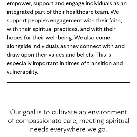
empower, support and engage individuals as an
integrated part of their healthcare team. We
support people's engagement with their faith,
with their spiritual practices, and with their
hopes for their well-being. We also come
alongside individuals as they connect with and
draw upon their values and beliefs. This is
especially important in times of transition and
vulnerability.
Our goal is to cultivate an environment
of compassionate care, meeting spiritual
needs everywhere we go.