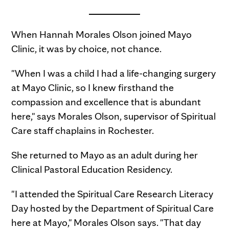
When Hannah Morales Olson joined Mayo
Clinic, it was by choice, not chance.
"When I was a child I had a life-changing surgery
at Mayo Clinic, so I knew firsthand the
compassion and excellence that is abundant
here," says Morales Olson, supervisor of Spiritual
Care staff chaplains in Rochester.
She returned to Mayo as an adult during her
Clinical Pastoral Education Residency.
"I attended the Spiritual Care Research Literacy
Day hosted by the Department of Spiritual Care
here at Mayo," Morales Olson says. "That day