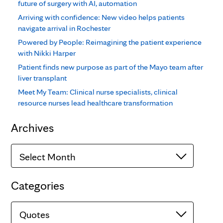
future of surgery with AI, automation
Arriving with confidence: New video helps patients
navigate arrival in Rochester
Powered by People: Reimagining the patient experience
with Nikki Harper
Patient finds new purpose as part of the Mayo team after
liver transplant
Meet My Team: Clinical nurse specialists, clinical
resource nurses lead healthcare transformation
Archives
Archives
Categories
Categories