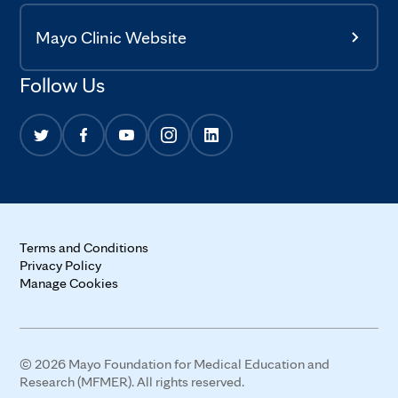
Mayo Clinic Website
Follow Us
Terms and Conditions
Privacy Policy
Manage Cookies
© 2026 Mayo Foundation for Medical Education and
Research (MFMER). All rights reserved.