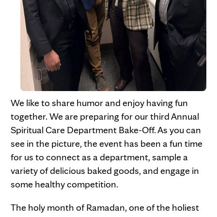
We like to share humor and enjoy having fun
together. We are preparing for our third Annual
Spiritual Care Department Bake-Off. As you can
see in the picture, the event has been a fun time
for us to connect as a department, sample a
variety of delicious baked goods, and engage in
some healthy competition.
The holy month of Ramadan, one of the holiest