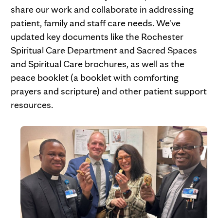
share our work and collaborate in addressing
patient, family and staff care needs. We've
updated key documents like the Rochester
Spiritual Care Department and Sacred Spaces
From left, Franklin Okoro, Justin Ray,
and Spiritual Care brochures, as well as the
Gena Parker and Benjamin Uzuegbunam
peace booklet (a booklet with comforting
prepare to sample the goods at a
prayers and scripture) and other patient support
department bake-off.
resources.