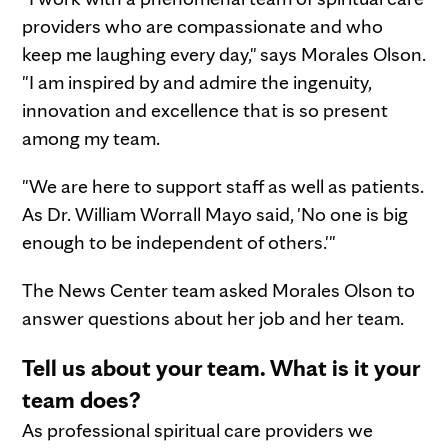
providers who are compassionate and who
keep me laughing every day," says Morales Olson.
"I am inspired by and admire the ingenuity,
innovation and excellence that is so present
among my team.
"We are here to support staff as well as patients.
As Dr. William Worrall Mayo said, 'No one is big
enough to be independent of others.'"
The News Center team asked Morales Olson to
answer questions about her job and her team.
Tell us about your team. What is it your
team does?
As professional spiritual care providers we