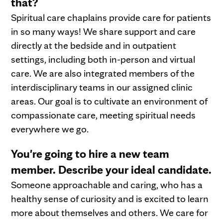
that?
Spiritual care chaplains provide care for patients
in so many ways! We share support and care
directly at the bedside and in outpatient
settings, including both in-person and virtual
care. We are also integrated members of the
interdisciplinary teams in our assigned clinic
areas. Our goal is to cultivate an environment of
compassionate care, meeting spiritual needs
everywhere we go.
You're going to hire a new team
member. Describe your ideal candidate.
Someone approachable and caring, who has a
healthy sense of curiosity and is excited to learn
more about themselves and others. We care for