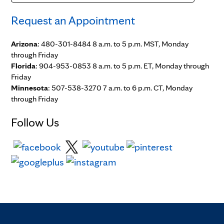
Request an Appointment
Arizona
: 480-301-8484 8 a.m. to 5 p.m. MST, Monday
through Friday
Florida
: 904-953-0853 8 a.m. to 5 p.m. ET, Monday through
Friday
Minnesota
: 507-538-3270 7 a.m. to 6 p.m. CT, Monday
through Friday
Follow Us