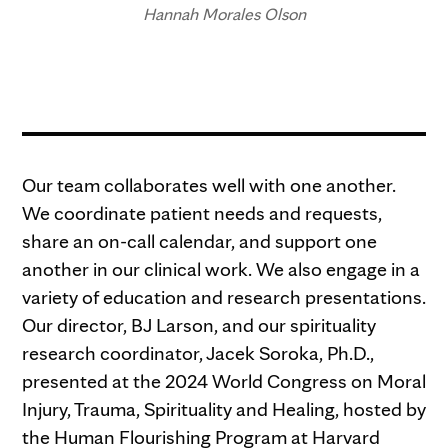
Hannah Morales Olson
Our team collaborates well with one another.
We coordinate patient needs and requests,
share an on-call calendar, and support one
another in our clinical work. We also engage in a
variety of education and research presentations.
Our director, BJ Larson, and our spirituality
research coordinator, Jacek Soroka, Ph.D.,
presented at the 2024 World Congress on Moral
Injury, Trauma, Spirituality and Healing, hosted by
the Human Flourishing Program at Harvard