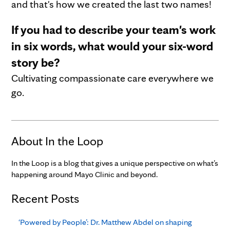
and that's how we created the last two names!
If you had to describe your team's work
in six words, what would your six-word
story be?
Cultivating compassionate care everywhere we
go.
About In the Loop
In the Loop is a blog that gives a unique perspective on what’s
happening around Mayo Clinic and beyond.
Recent Posts
‘Powered by People’: Dr. Matthew Abdel on shaping