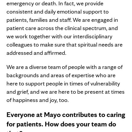
emergency or death. In fact, we provide
consistent and daily emotional support to
patients, families and staff. We are engaged in
patient care across the clinical spectrum, and
we work together with our interdisciplinary
colleagues to make sure that spiritual needs are
addressed and affirmed.
We are a diverse team of people with a range of
backgrounds and areas of expertise who are
here to support people in times of vulnerability
and grief, and we are here to be present at times
of happiness and joy, too.
Everyone at Mayo contributes to caring
for patients. How does your team do