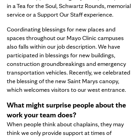
in a Tea for the Soul, Schwartz Rounds, memorial
service or a Support Our Staff experience.
Coordinating blessings for new places and
spaces throughout our Mayo Clinic campuses
also falls within our job description. We have
participated in blessings for new buildings,
construction groundbreakings and emergency
transportation vehicles. Recently, we celebrated
the blessing of the new Saint Marys canopy,
which welcomes visitors to our west entrance.
What might surprise people about the
work your team does?
When people think about chaplains, they may
think we only provide support at times of