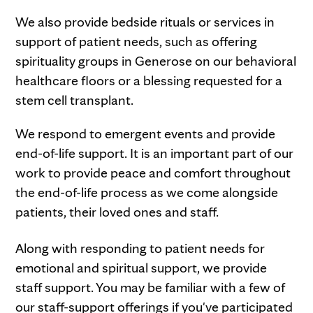
We also provide bedside rituals or services in
support of patient needs, such as offering
spirituality groups in Generose on our behavioral
healthcare floors or a blessing requested for a
stem cell transplant.
We respond to emergent events and provide
end-of-life support. It is an important part of our
work to provide peace and comfort throughout
the end-of-life process as we come alongside
patients, their loved ones and staff.
Along with responding to patient needs for
emotional and spiritual support, we provide
staff support. You may be familiar with a few of
our staff-support offerings if you've participated