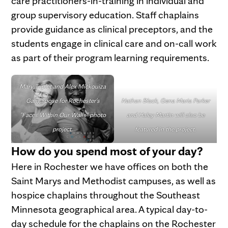
care practitioners-in-training in individual and
group supervisory education. Staff chaplains
provide guidance as clinical preceptors, and the
students engage in clinical care and on-call work
as part of their program learning requirements.
Mary Triplet and Alex Mickouiza
Ganga
pose for Rochester's
Nathan Black, Gena Maria Parker
"Faces Within Our Walls" photo
and Haley Martin will also be
project.
featured in the project.
How do you spend most of your day?
Here in Rochester we have offices on both the
Saint Marys and Methodist campuses, as well as
hospice chaplains throughout the Southeast
Minnesota geographical area. A typical day-to-
day schedule for the chaplains on the Rochester