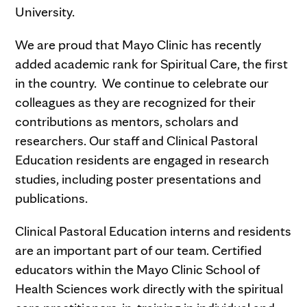
University.
We are proud that Mayo Clinic has recently
added academic rank for Spiritual Care, the first
in the country. We continue to celebrate our
colleagues as they are recognized for their
contributions as mentors, scholars and
researchers. Our staff and Clinical Pastoral
Education residents are engaged in research
studies, including poster presentations and
publications.
Clinical Pastoral Education interns and residents
are an important part of our team. Certified
educators within the Mayo Clinic School of
Health Sciences work directly with the spiritual