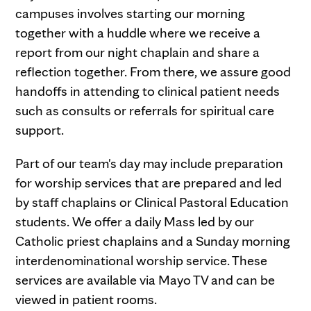
campuses involves starting our morning
together with a huddle where we receive a
report from our night chaplain and share a
reflection together. From there, we assure good
handoffs in attending to clinical patient needs
such as consults or referrals for spiritual care
support.
Part of our team's day may include preparation
for worship services that are prepared and led
by staff chaplains or Clinical Pastoral Education
students. We offer a daily Mass led by our
Catholic priest chaplains and a Sunday morning
interdenominational worship service. These
services are available via Mayo TV and can be
viewed in patient rooms.