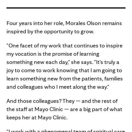
Four years into her role, Morales Olson remains
inspired by the opportunity to grow.
"One facet of my work that continues to inspire
my vocation is the promise of learning
something new each day," she says. "It's truly a
joy to come to work knowing that I am going to
learn something new from the patients, families
and colleagues who I meet along the way."
And those colleagues? They — and the rest of
the staff at Mayo Clinic — are a big part of what
keeps her at Mayo Clinic.
"I work with a phenomenal team of spiritual care