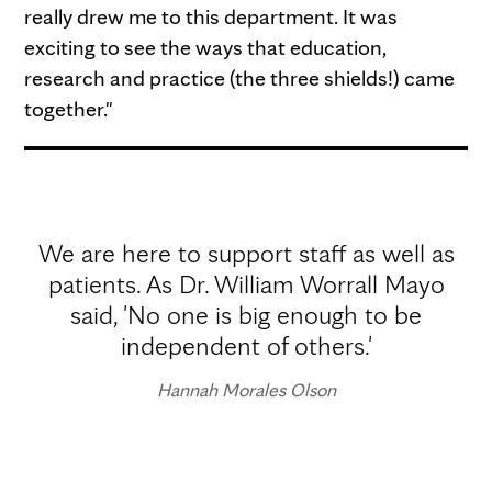
really drew me to this department. It was
exciting to see the ways that education,
research and practice (the three shields!) came
together."
We are here to support staff as well as
patients. As Dr. William Worrall Mayo
said, 'No one is big enough to be
independent of others.'
Hannah Morales Olson