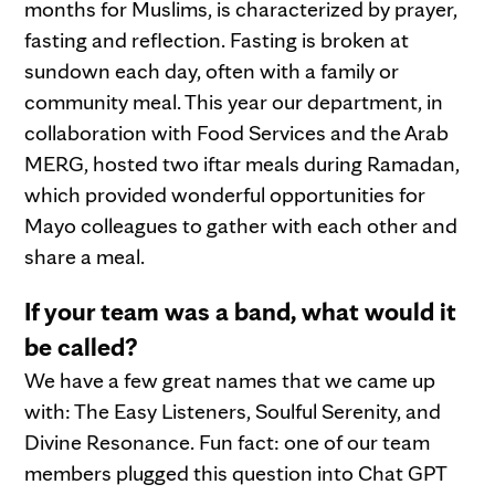
months for Muslims, is characterized by prayer,
fasting and reflection. Fasting is broken at
sundown each day, often with a family or
community meal. This year our department, in
collaboration with Food Services and the Arab
MERG, hosted two iftar meals during Ramadan,
which provided wonderful opportunities for
Mayo colleagues to gather with each other and
share a meal.
If your team was a band, what would it
be called?
We have a few great names that we came up
with: The Easy Listeners, Soulful Serenity, and
Divine Resonance. Fun fact: one of our team
members plugged this question into Chat GPT