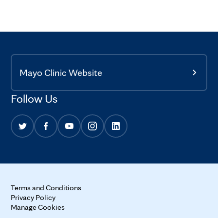
Mayo Clinic Website
Follow Us
Terms and Conditions
Privacy Policy
Manage Cookies