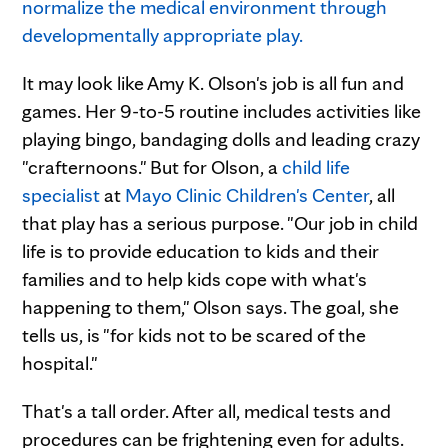
It may look like Amy K. Olson's job is all fun and
games. Her 9-to-5 routine includes activities like
playing bingo, bandaging dolls and leading crazy
"crafternoons." But for Olson, a
child life
specialist
at
Mayo Clinic Children's Center
, all
that play has a serious purpose. "Our job in child
life is to provide education to kids and their
families and to help kids cope with what's
happening to them," Olson says. The goal, she
tells us, is "for kids not to be scared of the
hospital."
That's a tall order. After all, medical tests and
procedures can be frightening even for adults.