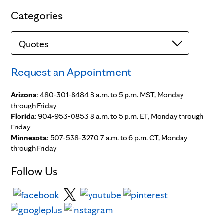
Categories
Categories
Request an Appointment
Arizona
: 480-301-8484 8 a.m. to 5 p.m. MST, Monday
through Friday
Florida
: 904-953-0853 8 a.m. to 5 p.m. ET, Monday through
Friday
Minnesota
: 507-538-3270 7 a.m. to 6 p.m. CT, Monday
through Friday
Follow Us