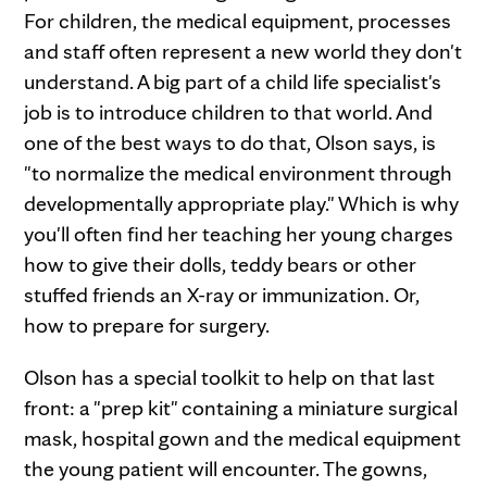
For children, the medical equipment, processes
and staff often represent a new world they don't
understand. A big part of a child life specialist's
job is to introduce children to that world. And
one of the best ways to do that, Olson says, is
"to normalize the medical environment through
developmentally appropriate play." Which is why
you'll often find her teaching her young charges
how to give their dolls, teddy bears or other
stuffed friends an X-ray or immunization. Or,
how to prepare for surgery.
Olson has a special toolkit to help on that last
front: a "prep kit" containing a miniature surgical
mask, hospital gown and the medical equipment
the young patient will encounter. The gowns,