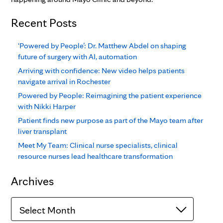
Recent Posts
‘Powered by People’: Dr. Matthew Abdel on shaping
future of surgery with AI, automation
Arriving with confidence: New video helps patients
navigate arrival in Rochester
Powered by People: Reimagining the patient experience
with Nikki Harper
Patient finds new purpose as part of the Mayo team after
liver transplant
Meet My Team: Clinical nurse specialists, clinical
resource nurses lead healthcare transformation
Archives
Archives