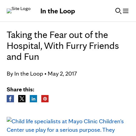
Skip to Content
In the Loop
Taking the Fear out of the
Hospital, With Furry Friends
and Fun
By
In the Loop
•
May 2, 2017
Share this: