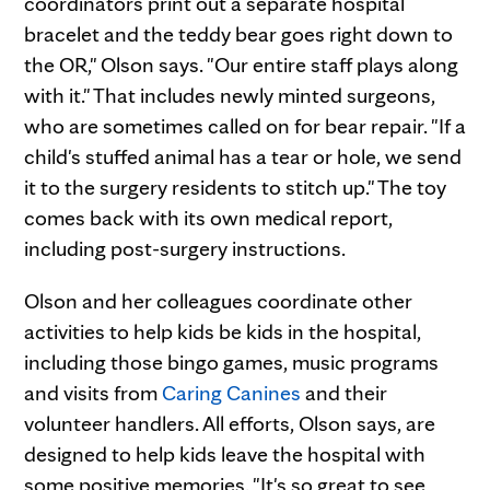
coordinators print out a separate hospital
bracelet and the teddy bear goes right down to
the OR," Olson says. "Our entire staff plays along
with it." That includes newly minted surgeons,
who are sometimes called on for bear repair. "If a
child's stuffed animal has a tear or hole, we send
it to the surgery residents to stitch up." The toy
comes back with its own medical report,
including post-surgery instructions.
Olson and her colleagues coordinate other
activities to help kids be kids in the hospital,
including those bingo games, music programs
and visits from
Caring Canines
and their
volunteer handlers. All efforts, Olson says, are
designed to help kids leave the hospital with
some positive memories. "It's so great to see