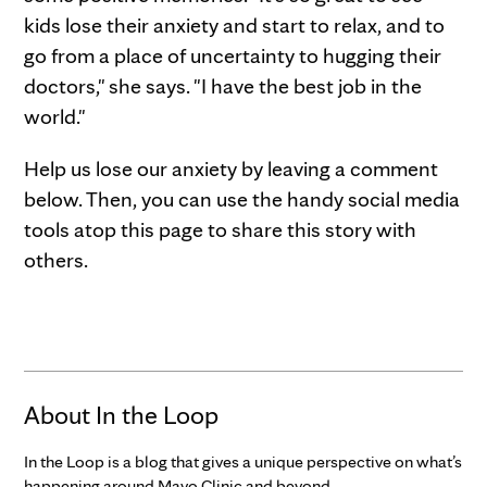
kids lose their anxiety and start to relax, and to
go from a place of uncertainty to hugging their
doctors," she says. "I have the best job in the
world."
Help us lose our anxiety by leaving a comment
below. Then, you can use the handy social media
tools atop this page to share this story with
others.
About In the Loop
In the Loop is a blog that gives a unique perspective on what’s
happening around Mayo Clinic and beyond.