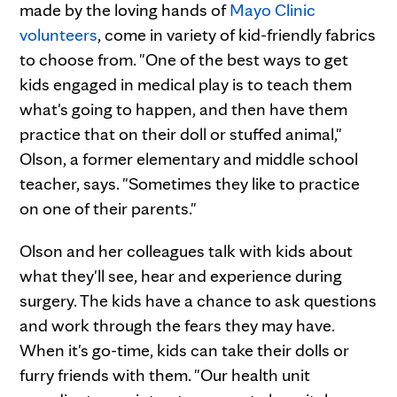
made by the loving hands of
Mayo Clinic
volunteers
, come in variety of kid-friendly fabrics
to choose from. "One of the best ways to get
kids engaged in medical play is to teach them
what's going to happen, and then have them
practice that on their doll or stuffed animal,"
Olson, a former elementary and middle school
teacher, says. "Sometimes they like to practice
on one of their parents."
Olson and her colleagues talk with kids about
what they'll see, hear and experience during
surgery. The kids have a chance to ask questions
and work through the fears they may have.
When it's go-time, kids can take their dolls or
furry friends with them. "Our health unit