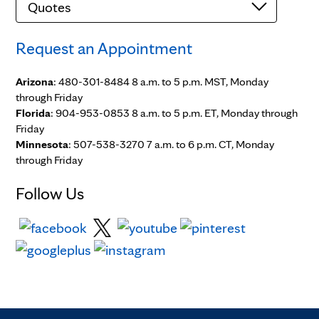
Request an Appointment
Arizona
: 480-301-8484 8 a.m. to 5 p.m. MST, Monday
through Friday
Florida
: 904-953-0853 8 a.m. to 5 p.m. ET, Monday through
Friday
Minnesota
: 507-538-3270 7 a.m. to 6 p.m. CT, Monday
through Friday
Follow Us