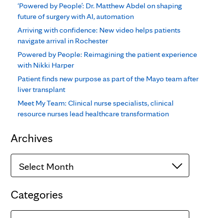
‘Powered by People’: Dr. Matthew Abdel on shaping
future of surgery with AI, automation
Arriving with confidence: New video helps patients
navigate arrival in Rochester
Powered by People: Reimagining the patient experience
with Nikki Harper
Patient finds new purpose as part of the Mayo team after
liver transplant
Meet My Team: Clinical nurse specialists, clinical
resource nurses lead healthcare transformation
Archives
Archives
Categories
Categories