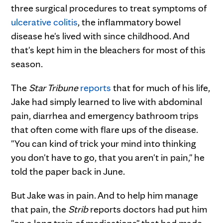
three surgical procedures to treat symptoms of
ulcerative colitis
, the inflammatory bowel
disease he's lived with since childhood. And
that's kept him in the bleachers for most of this
season.
The
Star Tribune
reports
that for much of his life,
Jake had simply learned to live with abdominal
pain, diarrhea and emergency bathroom trips
that often come with flare ups of the disease.
"You can kind of trick your mind into thinking
you don't have to go, that you aren't in pain," he
told the paper back in June.
But Jake was in pain. And to help him manage
that pain, the
Strib
reports doctors had put him
"on a long train of medications" that had made