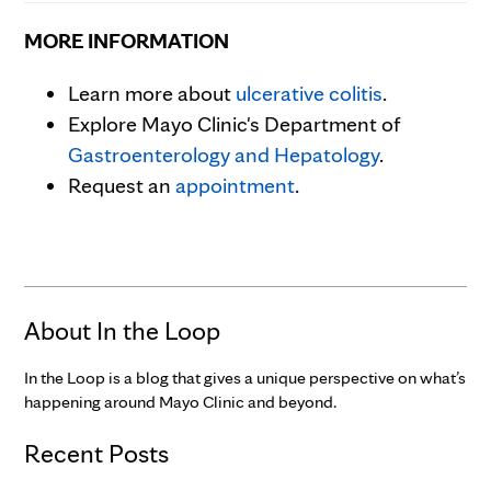
MORE INFORMATION
Learn more about
ulcerative colitis
.
Explore Mayo Clinic's Department of
Gastroenterology and Hepatology
.
Request an
appointment
.
About In the Loop
In the Loop is a blog that gives a unique perspective on what’s
happening around Mayo Clinic and beyond.
Recent Posts