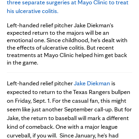
Left-handed relief pitcher Jake Diekman's
expected return to the majors will be an
emotional one. Since childhood, he's dealt with
the effects of ulcerative colitis. But recent
treatments at Mayo Clinic helped him get back
in the game.
Left-handed relief pitcher
Jake Diekman
is
expected to return to the Texas Rangers bullpen
on Friday, Sept. 1. For the casual fan, this might
seem like just another September call-up. But for
Jake, the return to baseball will mark a different
kind of comeback. One with a major league
curveball, if you will. Since January, he's had