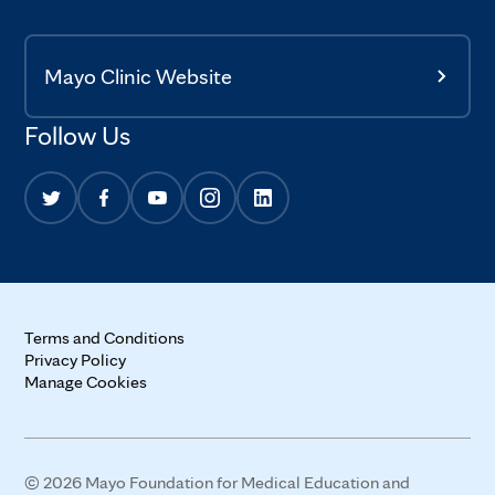
Mayo Clinic Website
Follow Us
Terms and Conditions
Privacy Policy
Manage Cookies
© 2026 Mayo Foundation for Medical Education and