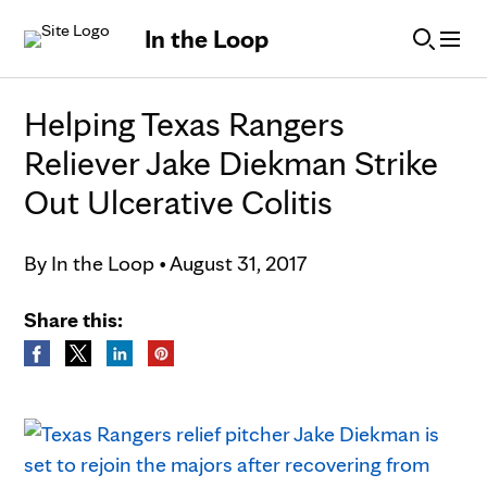
Skip to Content
In the Loop
Helping Texas Rangers
Reliever Jake Diekman Strike
Out Ulcerative Colitis
By
In the Loop
•
August 31, 2017
Share this: