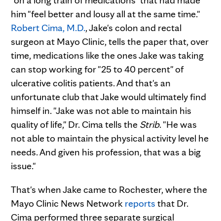
him "feel better and lousy all at the same time."
Robert Cima, M.D.
, Jake's colon and rectal
surgeon at Mayo Clinic, tells the paper that, over
time, medications like the ones Jake was taking
can stop working for "25 to 40 percent" of
ulcerative colitis patients. And that's an
unfortunate club that Jake would ultimately find
himself in. "Jake was not able to maintain his
quality of life," Dr. Cima tells the
Strib
. "He was
not able to maintain the physical activity level he
needs. And given his profession, that was a big
issue."
That's when Jake came to Rochester, where the
Mayo Clinic News Network
reports
that Dr.
Cima performed three separate surgical