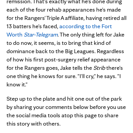
remission. That's exactly what he's done during
each of the four rehab appearances he's made
for the Rangers' Triple A affiliate, having retired all
13 batters he's faced,
according to the Fort
Worth
Star-Telegram
. The only thing left for Jake
to do now, it seems, is to bring that kind of
dominance back to the Big Leagues. Regardless
of how his first post-surgery relief appearance
for the Rangers goes, Jake tells the
Strib
there's
one thing he knows for sure. "I'll cry," he says. "I
know it."
Step up to the plate and hit one out of the park
by sharing your comments below before you use
the social media tools atop this page to share
this story with others.