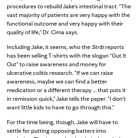
procedures to rebuild Jake's intestinal tract. "The
vast majority of patients are very happy with the
functional outcome and very happy with their
quality of life," Dr. Cima says.
Including Jake, it seems, who the
Strib
reports
has been selling T-shirts with the slogan "Gut It
Out" to raise awareness and money for
ulcerative colitis research. "If we can raise
awareness, maybe we can find a better
medication or a different therapy … that puts it
in remission quick," Jake tells the paper. "I don't
want little kids to have to go through this."
For the time being, though, Jake will have to
settle for putting opposing batters into