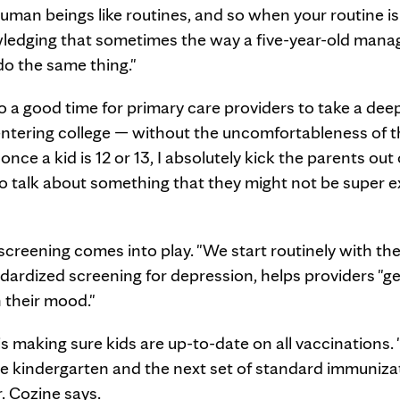
uman beings like routines, and so when your routine is a
nowledging that sometimes the way a five-year-old mana
 do the same thing."
so a good time for primary care providers to take a dee
 entering college — without the uncomfortableness of t
nce a kid is 12 or 13, I absolutely kick the parents out 
to talk about something that they might not be super e
screening comes into play. "We start routinely with the
ndardized screening for depression, helps providers "g
h their mood."
 making sure kids are up-to-date on all vaccinations. 
e kindergarten and the next set of standard immuniza
r. Cozine says.