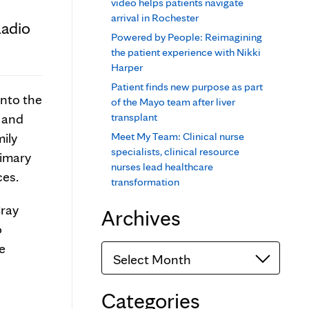
video helps patients navigate
arrival in Rochester
Radio
Powered by People: Reimagining
the patient experience with Nikki
Harper
Patient finds new purpose as part
into the
of the Mayo team after liver
s and
transplant
ily
Meet My Team: Clinical nurse
specialists, clinical resource
rimary
nurses lead healthcare
ces.
transformation
ray
Archives
o
fe
Archives
Categories