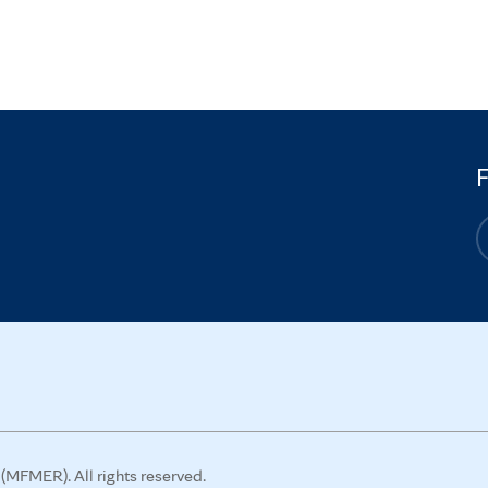
MFMER). All rights reserved.