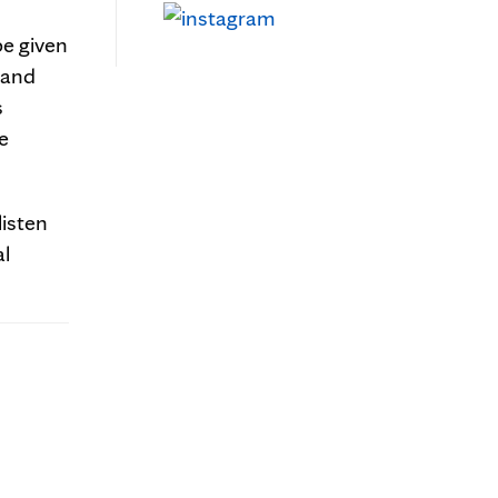
e given
 and
s
e
listen
al