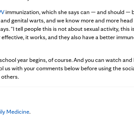
PV
immunization, which she says can — and should — b
cer and genital warts, and we know more and more head
. "I tell people this is not about sexual activity, this i
y effective, it works, and they also have a better immun
school year begins, of course. And you can watch and 
ol us with your comments below before using the soci
 others.
ly Medicine
.