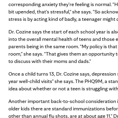
corresponding anxiety they're feeling is normal. "H
bit upended, that's stressful," she says. "So ack
stress is by acting kind of badly, a teenager might
Dr. Cozine says the start of each school year is al
into the overall mental health of teens and those
parents being in the same room. "My policy is that o
room," she says. "That gives them an opportunity 
to discuss with their moms and dads."
Once a child turns 13, Dr. Cozine says, depression 
year well-child visits" she says. The PHQ9M, a sta
idea about whether or not a teen is struggling wit
Another important back-to-school consideration is
older kids there are standard immunizations befor
other than annual flu shots, are at about age 11," D