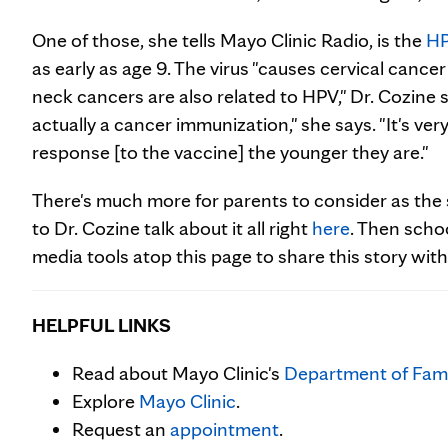
One of those, she tells Mayo Clinic Radio, is the
H
as early as age 9. The virus "causes cervical can
neck cancers are also related to HPV," Dr. Cozine says
actually a cancer immunization," she says. "It's ver
response [to the vaccine] the younger they are."
There's much more for parents to consider as the 
to Dr. Cozine talk about it all right
here
. Then scho
media tools atop this page to share this story with
HELPFUL LINKS
Read about Mayo Clinic's
Department of Fami
Explore
Mayo Clinic
.
Request an
appointment
.