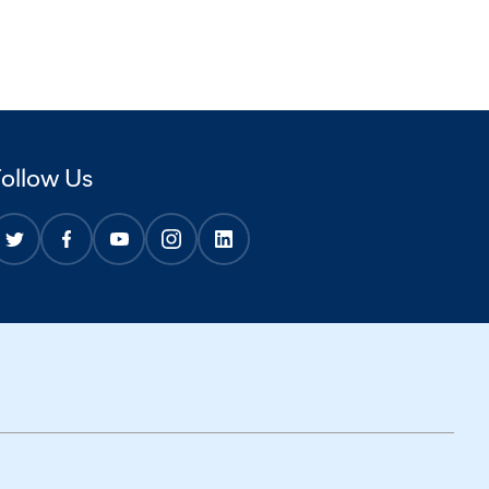
Follow Us