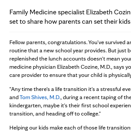
Family Medicine specialist Elizabeth Cozin
set to share how parents can set their kids
Fellow parents, congratulations. You've survived a
routine that a new school year provides. But just
replenished the lunch accounts doesn't mean your 
medicine physician Elizabeth Cozine, M.D., says yo
care provider to ensure that your child is physica
"Any time there's a life transition it's a stressful ev
and
Tom Shives, M.D.
, during a recent taping of t
kindergarten, maybe it's their first school experien
transition, and heading off to college."
Helping our kids make each of those life transitio