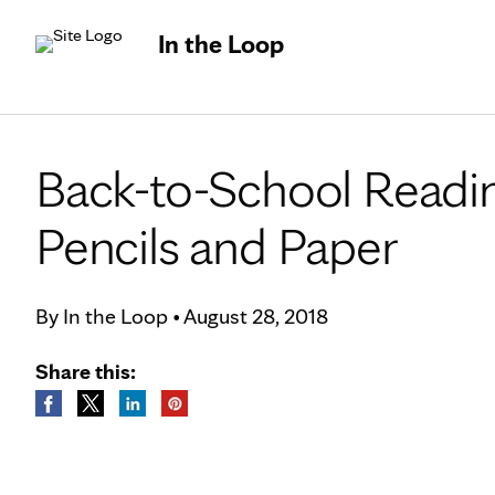
In the Loop
Back-to-School Readi
Pencils and Paper
By
In the Loop
•
August 28, 2018
Share this: