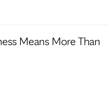
Skip to Content
ness Means More Than