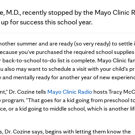
e, M.D., recently stopped by the Mayo Clinic 
 up for success this school year.
nother summer and are ready (so very ready) to settle 
 because you've purchased the required school supplie
back-to-school to-do list is complete. Mayo Clinic fam
u also may want to schedule a visit with your child's p
lly and mentally ready for another year of new experien
ent," Dr. Cozine tells
Mayo Clinic Radio
hosts Tracy McC
he program. "That goes for a kid going from preschool t
ce, or a kid going to middle school, which is another li
ns, Dr. Cozine says, begins with letting them know the