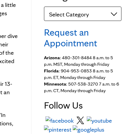
 little
Categories
ges
Request an
per dive
Appointment
heir
of the
Arizona
: 480-301-8484 8 a.m. to 5
xcited
p.m. MST, Monday through Friday
Florida
: 904-953-0853 8 a.m. to 5
p.m. ET, Monday through Friday
ir 13-
Minnesota
: 507-538-3270 7 a.m. to 6
p.m. CT, Monday through Friday
et an
Follow Us
"In
tions,