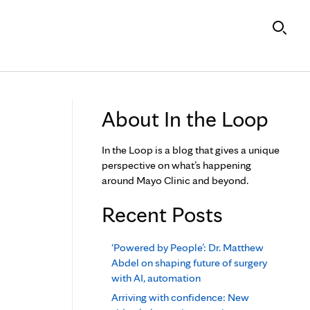
About In the Loop
In the Loop is a blog that gives a unique
perspective on what’s happening
around Mayo Clinic and beyond.
Recent Posts
‘Powered by People’: Dr. Matthew
Abdel on shaping future of surgery
with AI, automation
Arriving with confidence: New