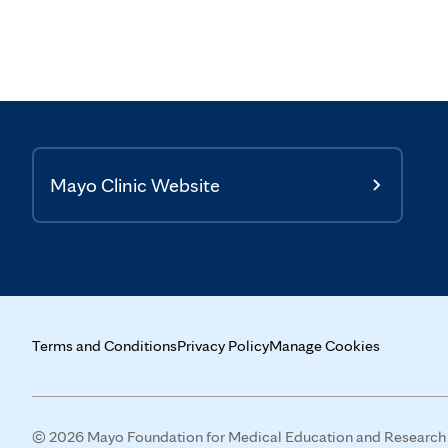
Mayo Clinic Website
Terms and Conditions
Privacy Policy
Manage Cookies
© 2026 Mayo Foundation for Medical Education and Research (