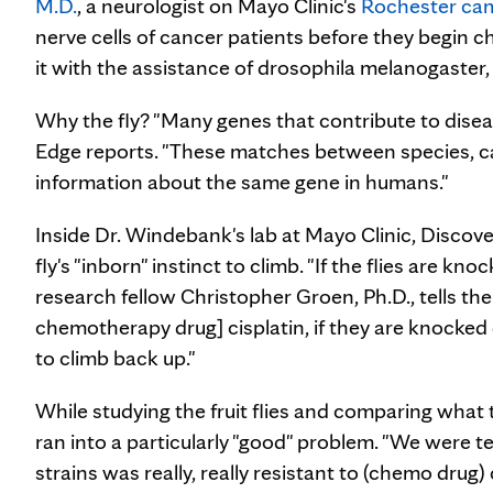
M.D.
, a neurologist on Mayo Clinic's
Rochester ca
nerve cells of cancer patients before they begin 
it with the assistance of drosophila melanogaster,
Why the fly? "Many genes that contribute to diseas
Edge reports. "These matches between species, cal
information about the same gene in humans."
Inside Dr. Windebank's lab at Mayo Clinic, Discove
fly's "inborn" instinct to climb. "If the flies are kno
research fellow Christopher Groen, Ph.D., tells the
chemotherapy drug] cisplatin, if they are knocked d
to climb back up."
While studying the fruit flies and comparing what
ran into a particularly "good" problem. "We were te
strains was really, really resistant to (chemo drug) 