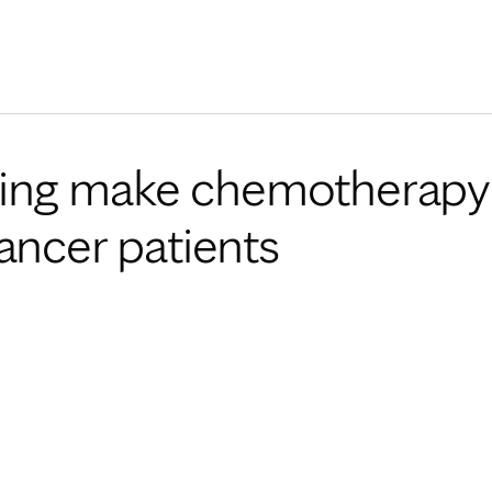
Skip to Content
elping make chemotherapy
ancer patients