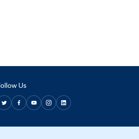
Follow Us