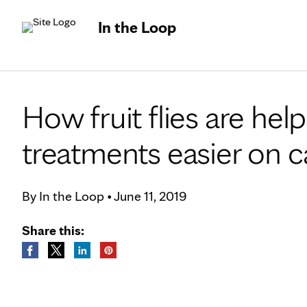
In the Loop
How fruit flies are h
treatments easier on c
By
In the Loop
•
June 11, 2019
Share this: