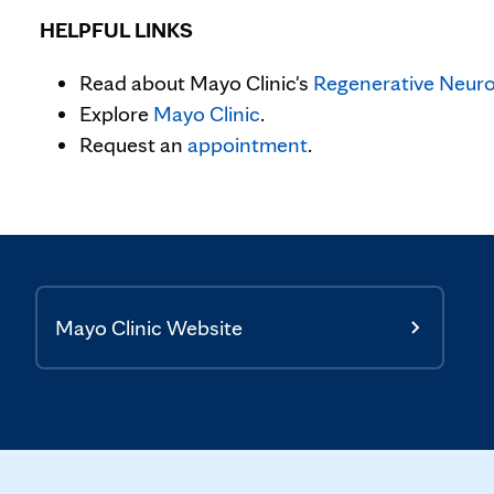
HELPFUL LINKS
Read about Mayo Clinic's
Regenerative Neuro
Explore
Mayo Clinic
.
Request an
appointment
.
Mayo Clinic Website