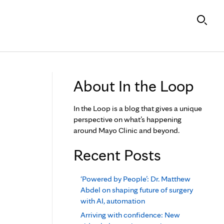
About In the Loop
In the Loop is a blog that gives a unique
perspective on what’s happening
around Mayo Clinic and beyond.
Recent Posts
‘Powered by People’: Dr. Matthew
Abdel on shaping future of surgery
with AI, automation
Arriving with confidence: New