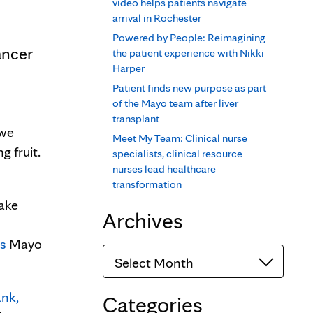
video helps patients navigate
arrival in Rochester
Powered by People: Reimagining
ancer
the patient experience with Nikki
Harper
Patient finds new purpose as part
of the Mayo team after liver
transplant
 we
Meet My Team: Clinical nurse
g fruit.
specialists, clinical resource
nurses lead healthcare
transformation
make
Archives
ts
Mayo
Archives
nk,
Categories