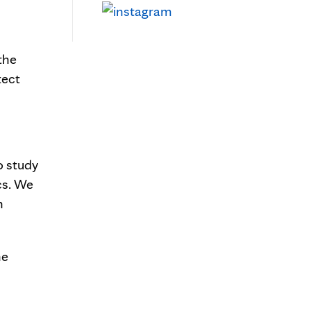
the
tect
o study
cs. We
n
he