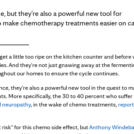
, but they're also a powerful new tool for
 to make chemotherapy treatments easier on c
t get a little too ripe on the kitchen counter and before
ies. And they're not just gnawing away at the fermentin
ughout our homes to ensure the cycle continues.
ce, they're also a powerful new tool in the quest to 
s. More specifically, the 30 to 40 percent who suffer
l neuropathy
, in the wake of chemo treatments,
repor
 risk" for this chemo side effect, but
Anthony Windeba