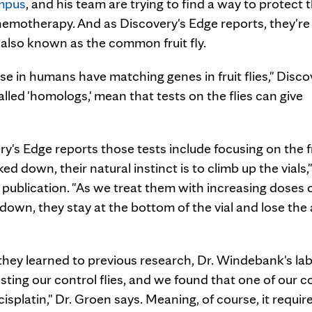
mpus
, and his team are trying to find a way to protect 
chemotherapy. And as Discovery's Edge reports, they're
 also known as the common fruit fly.
e in humans have matching genes in fruit flies," Disco
led 'homologs,' mean that tests on the flies can give
ry's Edge reports those tests include focusing on the f
cked down, their natural instinct is to climb up the vials,"
 publication. "As we treat them with increasing doses o
own, they stay at the bottom of the vial and lose the a
 they learned to previous research, Dr. Windebank's la
sting our control flies, and we found that one of our c
cisplatin," Dr. Groen says. Meaning, of course, it requir