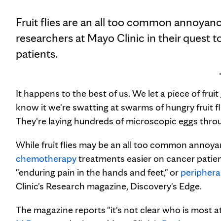
Fruit flies are an all too common annoyance
researchers at Mayo Clinic in their quest
patients.
It happens to the best of us. We let a piece of frui
know it we're swatting at swarms of hungry fruit fl
They're laying hundreds of microscopic eggs thro
While fruit flies may be an all too common annoyan
chemotherapy
treatments easier on cancer patient
"enduring pain in the hands and feet," or
periphera
Clinic's Research magazine, Discovery's Edge.
The magazine reports "it's not clear who is most at