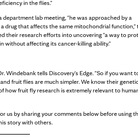
iciency in the flies."
 a department lab meeting, "he was approached by a
g a drug that affects the same mitochondrial function," 
 their research efforts into uncovering "a way to pro
ithout affecting its cancer-killing ability."
r. Windebank tells Discovery's Edge. "So if you want t
nd fruit flies are much simpler. We know their geneti
of how fruit fly research is extremely relevant to huma
 for us by sharing your comments below before using t
is story with others.