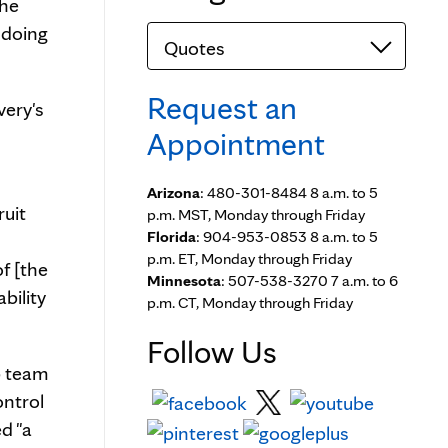
the
 doing
Categories
Request an
very's
Appointment
Arizona
: 480-301-8484 8 a.m. to 5
ruit
p.m. MST, Monday through Friday
Florida
: 904-953-0853 8 a.m. to 5
p.m. ET, Monday through Friday
f [the
Minnesota
: 507-538-3270 7 a.m. to 6
bility
p.m. CT, Monday through Friday
Follow Us
b team
ontrol
ed "a