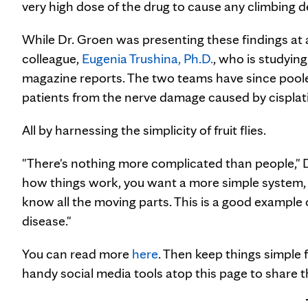
very high dose of the drug to cause any climbing def
While Dr. Groen was presenting these findings at
colleague,
Eugenia Trushina, Ph.D.
, who is studyin
magazine reports. The two teams have since pooled
patients from the nerve damage caused by cisplatin w
All by harnessing the simplicity of fruit flies.
"There's nothing more complicated than people," D
how things work, you want a more simple system, a
know all the moving parts. This is a good example 
disease."
You can read more
here
. Then keep things simple
handy social media tools atop this page to share th