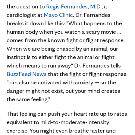
the question to
Regis Fernandes, M.D.
, a
cardiologist at
Mayo Clinic
. Dr. Fernandes
breaks it down like this: "What happens to the
human body when you watch a scary movie …
comes from the known fight or flight response.
When we are being chased by an animal, our
instinct is to either fight the animal or flight,
which means to run away." Dr. Fernandes tells
BuzzFeed News
that the fight or flight response
"can also be activated with anxiety — so the
danger might not exist, but your mind creates
the same feeling."
That feeling can push your heart rate up to rates
equivalent to mild-to-moderate-intensity
exercise. You might even breathe faster and