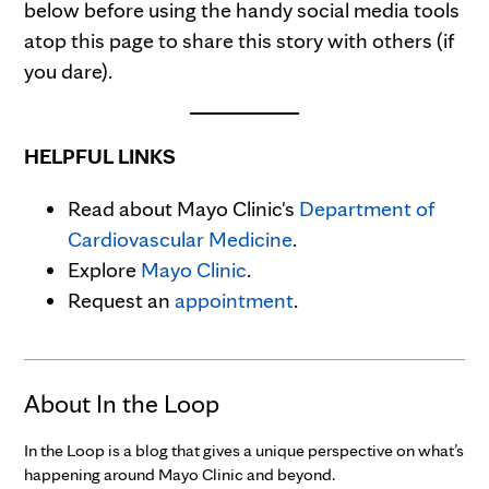
below before using the handy social media tools
atop this page to share this story with others (if
you dare).
HELPFUL LINKS
Read about Mayo Clinic's
Department of
Cardiovascular Medicine
.
Explore
Mayo Clinic
.
Request an
appointment
.
About In the Loop
In the Loop is a blog that gives a unique perspective on what’s
happening around Mayo Clinic and beyond.