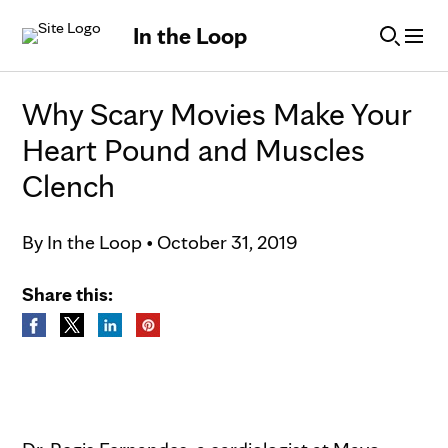
Skip to Content
In the Loop
Why Scary Movies Make Your
Heart Pound and Muscles
Clench
By
In the Loop
•
October 31, 2019
Share this: