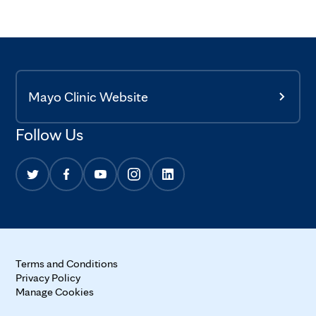
Mayo Clinic Website
Follow Us
Terms and Conditions
Privacy Policy
Manage Cookies