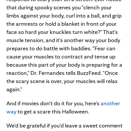
that during spooky scenes you "clench your
limbs against your body, curl into a ball, and grip
the armrests or hold a blanket in front of your
face so hard your knuckles turn white?" That's
muscle tension, and it's another way your body
prepares to do battle with baddies. "Fear can
cause your muscles to contract and tense up
because this part of your body is preparing for a
reaction," Dr. Fernandes tells BuzzFeed. "Once
the scary scene is over, your muscles will relax
again."
And if movies don't do it for you, here's
another
way
to get a scare this Halloween.
We'd be grateful if you'd leave a sweet comment