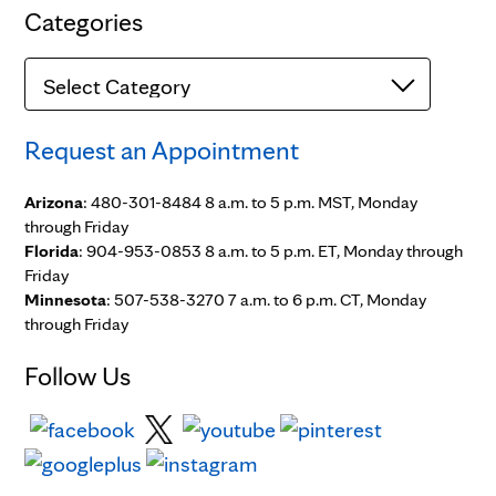
Categories
Categories
Request an Appointment
Arizona
: 480-301-8484 8 a.m. to 5 p.m. MST, Monday
through Friday
Florida
: 904-953-0853 8 a.m. to 5 p.m. ET, Monday through
Friday
Minnesota
: 507-538-3270 7 a.m. to 6 p.m. CT, Monday
through Friday
Follow Us