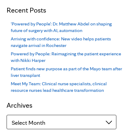
Recent Posts
‘Powered by People’: Dr. Matthew Abdel on shaping
future of surgery with AI, automation
Arriving with confidence: New video helps patients
navigate arrival in Rochester
Powered by People: Reimagining the patient experience
with Nikki Harper
Patient finds new purpose as part of the Mayo team after
liver transplant
Meet My Team: Clinical nurse specialists, clinical
resource nurses lead healthcare transformation
Archives
Archives