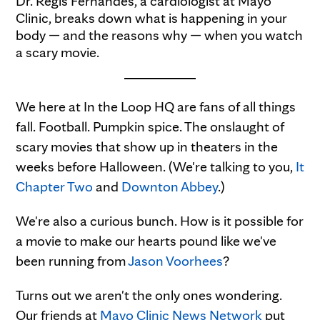
Dr. Regis Fernandes, a cardiologist at Mayo
Clinic, breaks down what is happening in your
body — and the reasons why — when you watch
a scary movie.
We here at In the Loop HQ are fans of all things
fall. Football. Pumpkin spice. The onslaught of
scary movies that show up in theaters in the
weeks before Halloween. (We're talking to you,
It
Chapter Two
and
Downton Abbey
.)
We're also a curious bunch. How is it possible for
a movie to make our hearts pound like we've
been running from
Jason Voorhees
?
Turns out we aren't the only ones wondering.
Our friends at
Mayo Clinic News Network
put