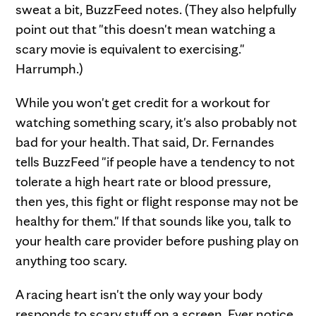
sweat a bit, BuzzFeed notes. (They also helpfully
point out that "this doesn't mean watching a
scary movie is equivalent to exercising."
Harrumph.)
While you won't get credit for a workout for
watching something scary, it's also probably not
bad for your health. That said, Dr. Fernandes
tells BuzzFeed "if people have a tendency to not
tolerate a high heart rate or blood pressure,
then yes, this fight or flight response may not be
healthy for them." If that sounds like you, talk to
your health care provider before pushing play on
anything too scary.
A racing heart isn't the only way your body
responds to scary stuff on a screen. Ever notice