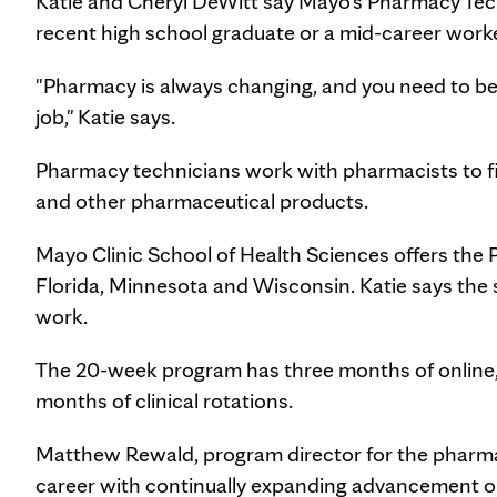
Katie and Cheryl DeWitt say Mayo's Pharmacy Tech
recent high school graduate or a mid-career worke
"Pharmacy is always changing, and you need to be 
job," Katie says.
Pharmacy technicians work with pharmacists to fil
and other pharmaceutical products.
Mayo Clinic School of Health Sciences offers the 
Florida, Minnesota and Wisconsin. Katie says the s
work.
The 20-week program has three months of online
months of clinical rotations.
Matthew Rewald, program director for the pharmac
career with continually expanding advancement o