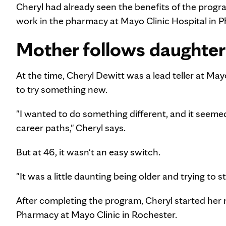
Cheryl had already seen the benefits of the prog
work in the pharmacy at Mayo Clinic Hospital in P
Mother follows daughter
At the time, Cheryl Dewitt was a lead teller at M
to try something new.
"I wanted to do something different, and it seemed
career paths," Cheryl says.
But at 46, it wasn't an easy switch.
"It was a little daunting being older and trying to st
After completing the program, Cheryl started her 
Pharmacy at Mayo Clinic in Rochester.