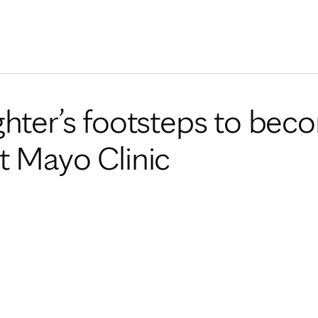
Skip to Content
ghter’s footsteps to bec
t Mayo Clinic