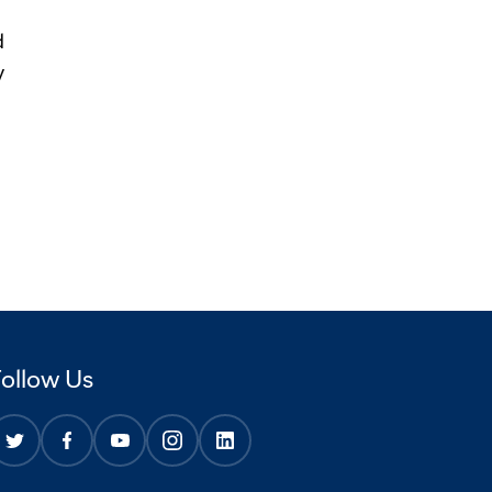
d
y
Follow Us