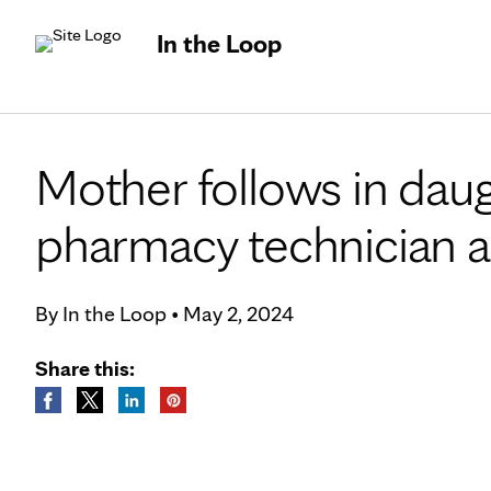
In the Loop
Mother follows in dau
pharmacy technician a
By
In the Loop
•
May 2, 2024
Share this: