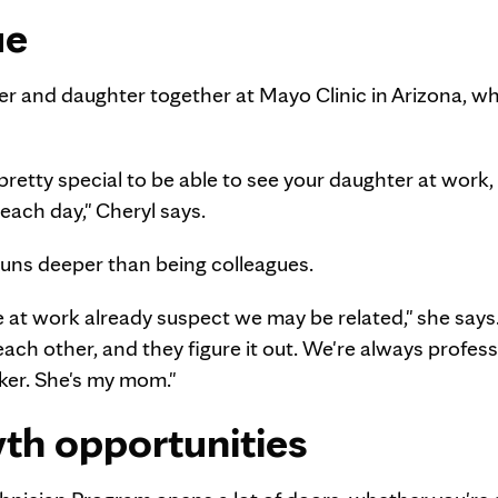
ue
er and daughter together at Mayo Clinic in Arizona, w
 pretty special to be able to see your daughter at work,
each day," Cheryl says.
p runs deeper than being colleagues.
at work already suspect we may be related," she says
ach other, and they figure it out. We're always profess
rker. She's my mom."
wth opportunities