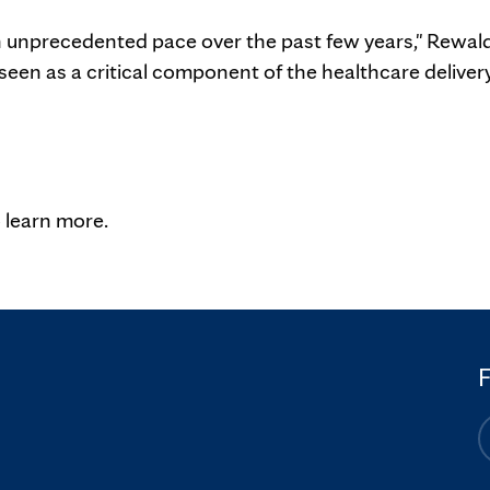
n unprecedented pace over the past few years," Rewal
seen as a critical component of the healthcare deliver
"
 learn more.