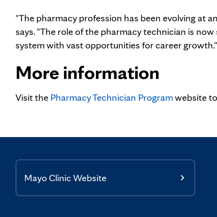
"The pharmacy profession has been evolving at a
says. "The role of the pharmacy technician is now 
system with vast opportunities for career growth.
More information
Visit the
Pharmacy Technician Program
website to
Mayo Clinic Website