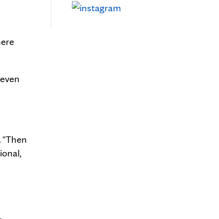
here
 even
. "Then
ional,