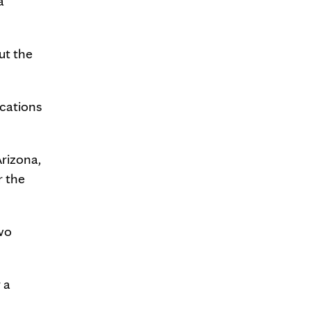
a
ut the
ications
Arizona,
r the
wo
 a