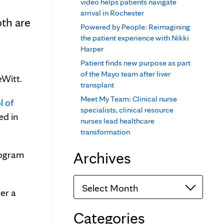
video helps patients navigate
arrival in Rochester
th are
Powered by People: Reimagining
the patient experience with Nikki
Harper
Patient finds new purpose as part
of the Mayo team after liver
eWitt.
transplant
Meet My Team: Clinical nurse
l of
specialists, clinical resource
ed in
nurses lead healthcare
transformation
Archives
rogram
Archives
er a
Categories