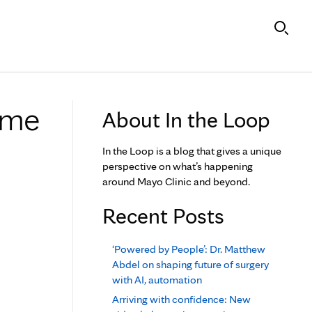
ome
About In the Loop
In the Loop is a blog that gives a unique
perspective on what’s happening
around Mayo Clinic and beyond.
Recent Posts
‘Powered by People’: Dr. Matthew
Abdel on shaping future of surgery
with AI, automation
Arriving with confidence: New