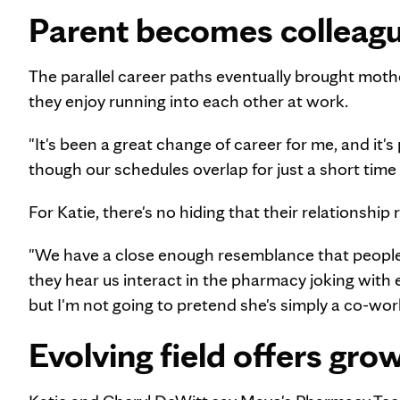
Parent becomes colleag
The parallel career paths eventually brought moth
they enjoy running into each other at work.
"It's been a great change of career for me, and it's
though our schedules overlap for just a short time 
For Katie, there's no hiding that their relationshi
"We have a close enough resemblance that people 
they hear us interact in the pharmacy joking with e
but I'm not going to pretend she's simply a co-wo
Evolving field offers gro