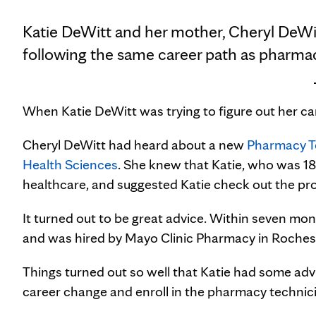
Katie DeWitt and her mother, Cheryl DeWi
following the same career path as pharmac
When Katie DeWitt was trying to figure out her car
Cheryl DeWitt had heard about a new
Pharmacy T
Health Sciences
. She knew that Katie, who was 18
healthcare, and suggested Katie check out the pr
It turned out to be great advice. Within seven m
and was hired by Mayo Clinic Pharmacy in Roches
Things turned out so well that Katie had some a
career change and enroll in the pharmacy technic