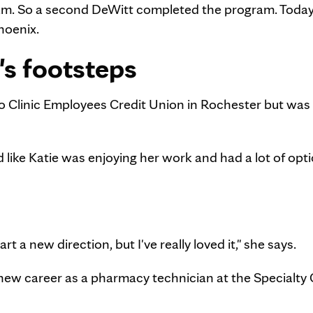
ram. So a second DeWitt completed the program. Toda
hoenix.
's footsteps
ayo Clinic Employees Credit Union in Rochester but was
 like Katie was enjoying her work and had a lot of opti
art a new direction, but I've really loved it," she says.
new career as a pharmacy technician at the Specialty C