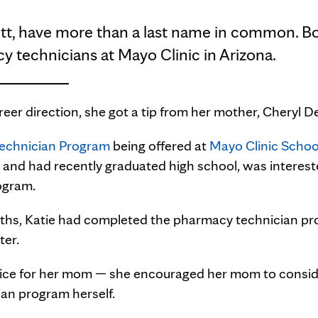
tt, have more than a last name in common. Bo
y technicians at Mayo Clinic in Arizona.
eer direction, she got a tip from her mother, Cheryl D
echnician Program
being offered at
Mayo Clinic Schoo
 and had recently graduated high school, was interest
ogram.
onths, Katie had completed the pharmacy technician p
ter.
dvice for her mom — she encouraged her mom to consid
ian program herself.