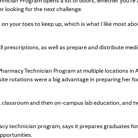
nician Program opens a lot of doors, whether you're 
r looking for the next challenge.
on your toes to keep up, which is what I like most abo
l prescriptions, as well as prepare and distribute med
Pharmacy Technician Program at multiple locations in 
ite rotations were a big advantage in preparing her fo
, classroom and then on-campus lab education, and t
y technician program, says it prepares graduates for
pportunities.