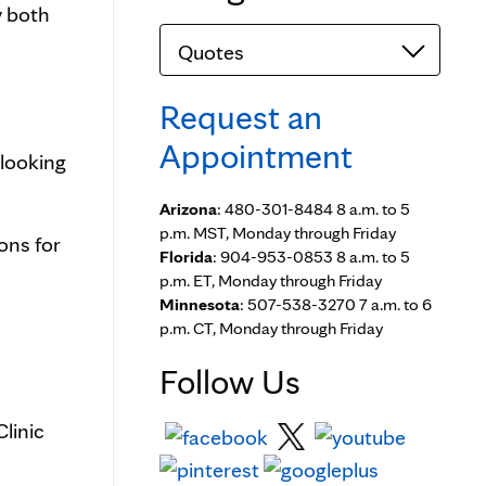
y both
Categories
Request an
Appointment
 looking
Arizona
: 480-301-8484 8 a.m. to 5
p.m. MST, Monday through Friday
ons for
Florida
: 904-953-0853 8 a.m. to 5
p.m. ET, Monday through Friday
Minnesota
: 507-538-3270 7 a.m. to 6
p.m. CT, Monday through Friday
Follow Us
linic